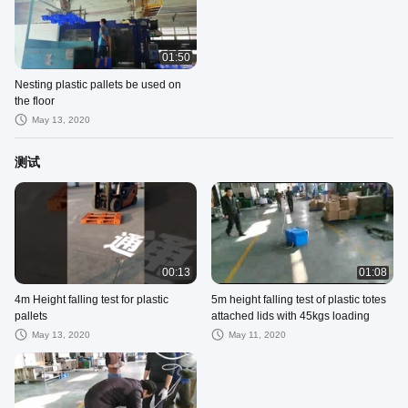
01:50
Nesting plastic pallets be used on
the floor
May 13, 2020
测试
00:13
01:08
4m Height falling test for plastic
5m height falling test of plastic totes
pallets
attached lids with 45kgs loading
May 13, 2020
May 11, 2020