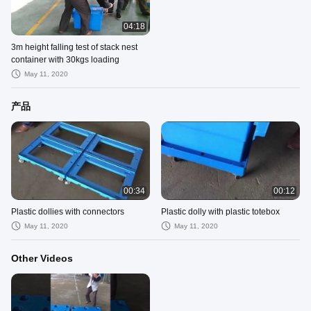
04:18
3m height falling test of stack nest
container with 30kgs loading
May 11, 2020
产品
00:34
00:12
Plastic dollies with connectors
Plastic dolly with plastic totebox
May 11, 2020
May 11, 2020
Other Videos