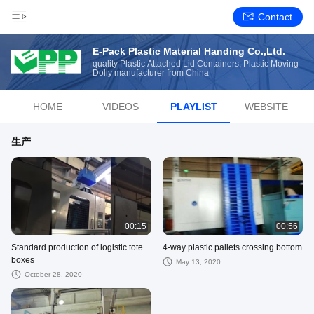
Contact
E-Pack Plastic Material Handing Co.,Ltd.
quality Plastic Attached Lid Containers, Plastic Moving
Dolly manufacturer from China
HOME
VIDEOS
PLAYLIST
WEBSITE
生产
00:15
00:56
Standard production of logistic tote
4-way plastic pallets crossing bottom
boxes
May 13, 2020
October 28, 2020