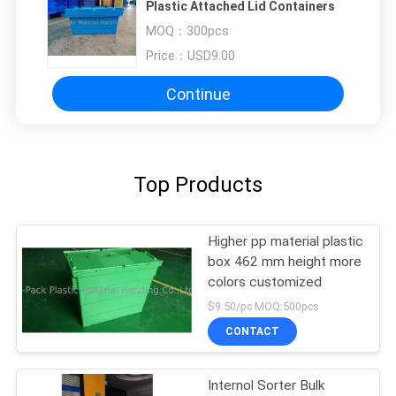
Plastic Attached Lid Containers
MOQ：
300pcs
Price：
USD9.00
Continue
Top Products
Higher pp material plastic
box 462 mm height more
colors customized
$9.50/pc MOQ:500pcs
CONTACT
Internol Sorter Bulk