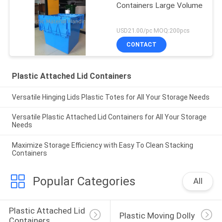
Containers Large Volume
USD21.00/pc MOQ:200pcs
CONTACT
Plastic Attached Lid Containers
Versatile Hinging Lids Plastic Totes for All Your Storage Needs
Versatile Plastic Attached Lid Containers for All Your Storage
Needs
Maximize Storage Efficiency with Easy To Clean Stacking
Containers
Popular Categories
All
Plastic Attached Lid 
Plastic Moving Dolly
Containers