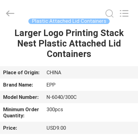
with
lids
Supplier.
Copyright
©
Plastic Attached Lid Containers
2017
-
2025
Larger Logo Printing Stack
HOME
E-
Pack
Nest Plastic Attached Lid
Plastic
Material
Handing
PRODUCTS
Containers
Co.,Ltd..
All
Rights
Reserved.
Developed
ABOUT
Place of Origin:
CHINA
by
ECER
US
Brand Name:
EPP
Model Number:
N-6040/300C
FACTORY
Minimum Order
300pcs
TOUR
Quantity:
Price:
USD9.00
QUALITY