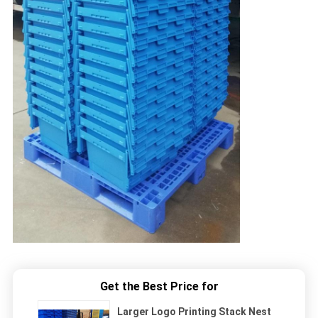
Get the Best Price for
Larger Logo Printing Stack Nest