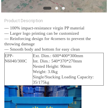
Product Description
--- 100% impact-resistance virgin PP material
--- Larger logo printing can be customized
--- Reinforcing design for 4corners to prevent the
throwing damage
--- Smooth body and bottom for easy clean
EPP-
Ext. Dim.: 600*400*300mm
N6040/300C
Int. Dim.: 540*370*270mm
Nested Height: 90mm
Weight: 3.0kg
Single/Stacking Loading Capacity:
35/175kg