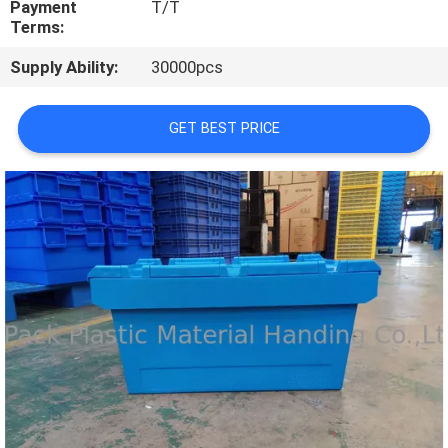
Payment
T/T
CONTROL
Terms:
Supply Ability:
30000pcs
CONTACT
US
GET BEST PRICE
REQUEST
A
QUOTE
SITEMAP
PRIVACY
POLICY