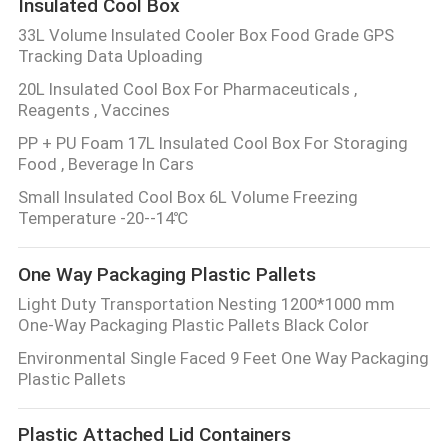
Insulated Cool Box
33L Volume Insulated Cooler Box Food Grade GPS
Tracking Data Uploading
20L Insulated Cool Box For Pharmaceuticals ,
Reagents , Vaccines
PP + PU Foam 17L Insulated Cool Box For Storaging
Food , Beverage In Cars
Small Insulated Cool Box 6L Volume Freezing
Temperature -20--14℃
One Way Packaging Plastic Pallets
Light Duty Transportation Nesting 1200*1000 mm
One-Way Packaging Plastic Pallets Black Color
Environmental Single Faced 9 Feet One Way Packaging
Plastic Pallets
Plastic Attached Lid Containers