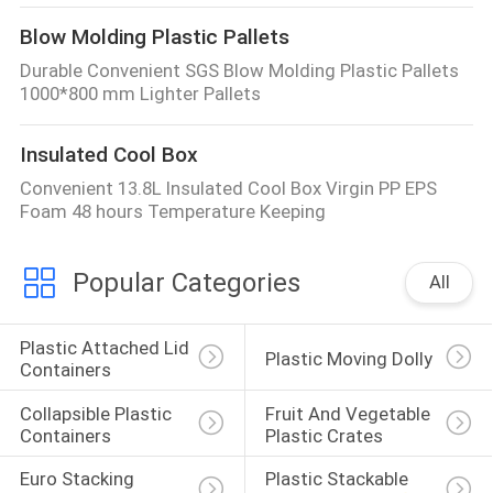
Blow Molding Plastic Pallets
Durable Convenient SGS Blow Molding Plastic Pallets
1000*800 mm Lighter Pallets
Insulated Cool Box
Convenient 13.8L Insulated Cool Box Virgin PP EPS
Foam 48 hours Temperature Keeping
Popular Categories
All
Plastic Attached Lid 
Plastic Moving Dolly
Containers
Collapsible Plastic 
Fruit And Vegetable 
Containers
Plastic Crates
Euro Stacking 
Plastic Stackable 