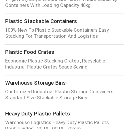
Containers With Loading Capacity 40kg
Plastic Stackable Containers
100% New Pp Plastic Stackable Containers Easy
Stacking For Transportation And Logistics
Plastic Food Crates
Economic Plastic Stacking Crates , Recyclable
Industrial Plastic Crates Space Saving
Warehouse Storage Bins
Customized Industrial Plastic Storage Containers ,
Standard Size Stackable Storage Bins
Heavy Duty Plastic Pallets
Warehouse Logistics Heavy Duty Plastic Pallets
Double Sides 1200 * 1000 * 170mm