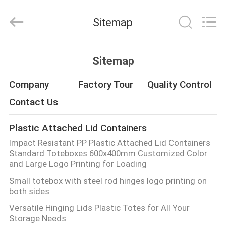
Material
Handing
Co.,Ltd..
Sitemap
All
Rights
Reserved.
Developed
HOME
by
ECER
Sitemap
PRODUCTS
Company
Factory Tour
Quality Control
Contact Us
ABOUT
Plastic Attached Lid Containers
US
Impact Resistant PP Plastic Attached Lid Containers
Standard Toteboxes 600x400mm Customized Color
FACTORY
and Large Logo Printing for Loading
Small totebox with steel rod hinges logo printing on
TOUR
both sides
Versatile Hinging Lids Plastic Totes for All Your
QUALITY
Storage Needs