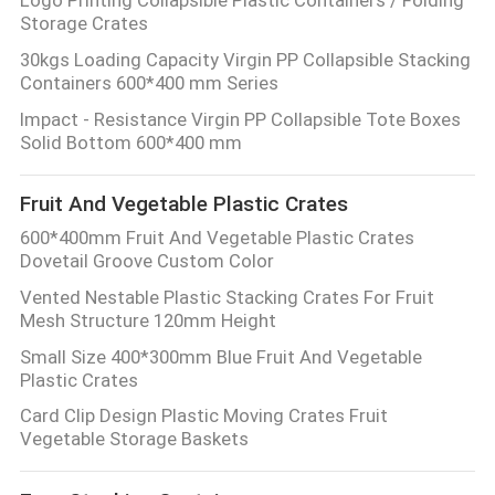
Storage Crates
30kgs Loading Capacity Virgin PP Collapsible Stacking
Containers 600*400 mm Series
Impact - Resistance Virgin PP Collapsible Tote Boxes
Solid Bottom 600*400 mm
Fruit And Vegetable Plastic Crates
600*400mm Fruit And Vegetable Plastic Crates
Dovetail Groove Custom Color
Vented Nestable Plastic Stacking Crates For Fruit
Mesh Structure 120mm Height
Small Size 400*300mm Blue Fruit And Vegetable
Plastic Crates
Card Clip Design Plastic Moving Crates Fruit
Vegetable Storage Baskets