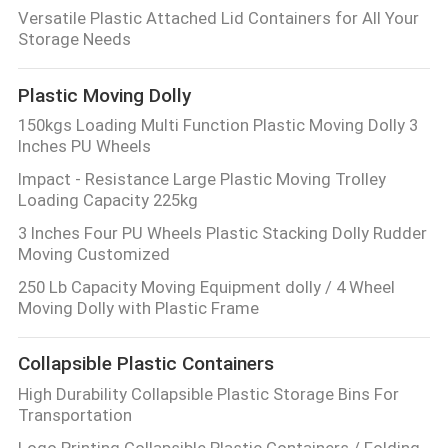
CONTROL
Versatile Plastic Attached Lid Containers for All Your
Storage Needs
CONTACT
Plastic Moving Dolly
US
150kgs Loading Multi Function Plastic Moving Dolly 3
Inches PU Wheels
REQUEST
Impact - Resistance Large Plastic Moving Trolley
Loading Capacity 225kg
A
3 Inches Four PU Wheels Plastic Stacking Dolly Rudder
QUOTE
Moving Customized
250 Lb Capacity Moving Equipment dolly / 4 Wheel
SITEMAP
Moving Dolly with Plastic Frame
Collapsible Plastic Containers
PRIVACY
High Durability Collapsible Plastic Storage Bins For
POLICY
Transportation
Logo Printing Collapsible Plastic Containers / Folding