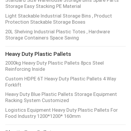
Storage Easy Stacking PE Material
Light Stackable Industrial Storage Bins , Product
Protection Stackable Storage Boxes
20L Shelving Industrial Plastic Totes , Hardware
Storage Containers Space Saving
Heavy Duty Plastic Pallets
2000kg Heavy Duty Plastic Pallets 8pcs Steel
Reinforcing Inside
Custom HDPE 6T Heavy Duty Plastic Pallets 4 Way
Forklift
Heavy Duty Blue Plastic Pallets Storage Equipment
Racking System Customized
Logistics Equipment Heavy Duty Plastic Pallets For
Food Industry 1200*1200* 160mm