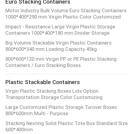
Euro Stacking Containers
Motor Industry Bulk Volume Euro Stacking Containers
1000*400*290 mm Virgin Plastic Color Customized
Impact - Resistance Large Virgin Plastic Storage
Containers 1000*400*180 mm Divider Storage
Big Volume Stackable Virgin Plastic Containers
800*600*340 mm Loading Capacity 45kg
800*600*120 mm Virgin PP or PE Plastic Stacking
Containers / Euro Stacking Boxes
Plastic Stackable Containers
Virgin Plastic Stacking Boxes Lids Option
Transportation Storage Color Customizing
Large Customized Plastic Storage Turover Boxes
800*600mm Multi - Purpose
Stacking Nesting Solid Plastic Tote Box Standard Size
600*400mm