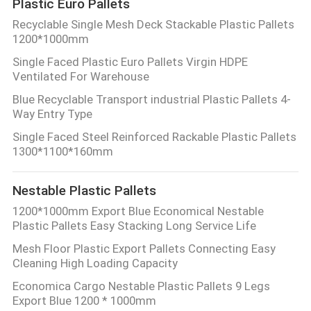
Plastic Euro Pallets
Recyclable Single Mesh Deck Stackable Plastic Pallets
1200*1000mm
Single Faced Plastic Euro Pallets Virgin HDPE
Ventilated For Warehouse
Blue Recyclable Transport industrial Plastic Pallets 4-
Way Entry Type
Single Faced Steel Reinforced Rackable Plastic Pallets
1300*1100*160mm
Nestable Plastic Pallets
1200*1000mm Export Blue Economical Nestable
Plastic Pallets Easy Stacking Long Service Life
Mesh Floor Plastic Export Pallets Connecting Easy
Cleaning High Loading Capacity
Economica Cargo Nestable Plastic Pallets 9 Legs
Export Blue 1200 * 1000mm