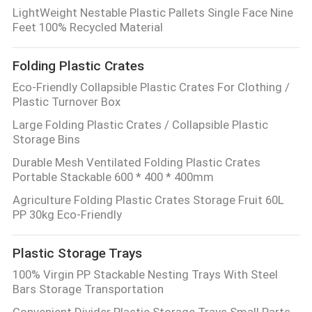
LightWeight Nestable Plastic Pallets Single Face Nine
Feet 100% Recycled Material
Folding Plastic Crates
Eco-Friendly Collapsible Plastic Crates For Clothing /
Plastic Turnover Box
Large Folding Plastic Crates / Collapsible Plastic
Storage Bins
Durable Mesh Ventilated Folding Plastic Crates
Portable Stackable 600 * 400 * 400mm
Agriculture Folding Plastic Crates Storage Fruit 60L
PP 30kg Eco-Friendly
Plastic Storage Trays
100% Virgin PP Stackable Nesting Trays With Steel
Bars Storage Transportation
Convenient Divider Plastic Storage Trays Small Parts