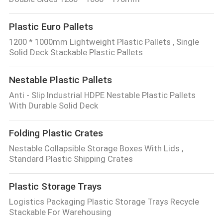
Plastic Euro Pallets
1200 * 1000mm Lightweight Plastic Pallets , Single
Solid Deck Stackable Plastic Pallets
Nestable Plastic Pallets
Anti - Slip Industrial HDPE Nestable Plastic Pallets
With Durable Solid Deck
Folding Plastic Crates
Nestable Collapsible Storage Boxes With Lids ,
Standard Plastic Shipping Crates
Plastic Storage Trays
Logistics Packaging Plastic Storage Trays Recycle
Stackable For Warehousing