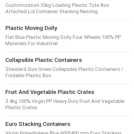
Customization 35kg Loading Plastic Tote Box
Attached Lid Container Stacking Nesting
Plastic Moving Dolly
Flat Blue Plastic Moving Dolly Four Wheels 100% PP
Materials For Industrial
Collapsible Plastic Containers
Standard Size Green Collapsible Plastic Containers /
Foldable Plastic Box
Fruit And Vegetable Plastic Crates
3.4kg 100% Virgin PP Heavy Duty Fruit And Vegetable
Plastic Crates
Euro Stacking Containers
Virgin Polyethylene Blue 600*400 mm Euro Stacking