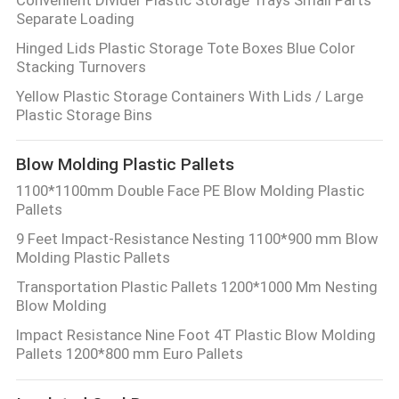
Separate Loading
Hinged Lids Plastic Storage Tote Boxes Blue Color
Stacking Turnovers
Yellow Plastic Storage Containers With Lids / Large
Plastic Storage Bins
Blow Molding Plastic Pallets
1100*1100mm Double Face PE Blow Molding Plastic
Pallets
9 Feet Impact-Resistance Nesting 1100*900 mm Blow
Molding Plastic Pallets
Transportation Plastic Pallets 1200*1000 Mm Nesting
Blow Molding
Impact Resistance Nine Foot 4T Plastic Blow Molding
Pallets 1200*800 mm Euro Pallets