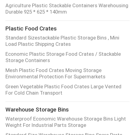
Agriculture Plastic Stackable Containers Warehousing
Durable 925 * 625 * 140mm
Plastic Food Crates
Standard Sizestackable Plastic Storage Bins , Mini
Load Plastic Shipping Crates
Economic Plastic Storage Food Crates / Stackable
Storage Containers
Mesh Plastic Food Crates Moving Storage
Environmental Protection For Supermarkets
Green Vegetable Plastic Food Crates Large Vented
For Cold Chain Transport
Warehouse Storage Bins
Waterproof Economic Warehouse Storage Bins Light
Weight For Industrial Parts Storage
Standard Size Warehouse Storage Bins Spare Parts