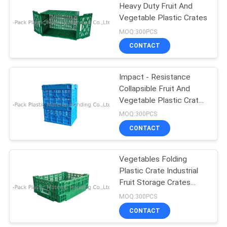
Heavy Duty Fruit And
Vegetable Plastic Crates
25
MOQ:300PCS
CONTACT
Plastic Food Crates
Impact - Resistance
Collapsible Fruit And
Vegetable Plastic Crates
With Lids
MOQ:300PCS
CONTACT
15
Warehouse Storage
Vegetables Folding
Plastic Crate Industrial
Bins
Fruit Storage Crates
400*300*140mm
MOQ:300PCS
CONTACT