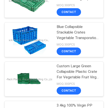
20kg
MOQ:300PCS
CONTACT
55
Euro Stacking
Blue Collapsible
Stackable Crates
Containers
Vegetable Transporation
Storage
MOQ:300PCS
CONTACT
Custom Large Green
33
Collapsible Plastic Crate
Plastic Stackable
For Vegetable Fruit Virgin
PP Material
MOQ:300PCS
Containers
CONTACT
3.4kg 100% Virgin PP