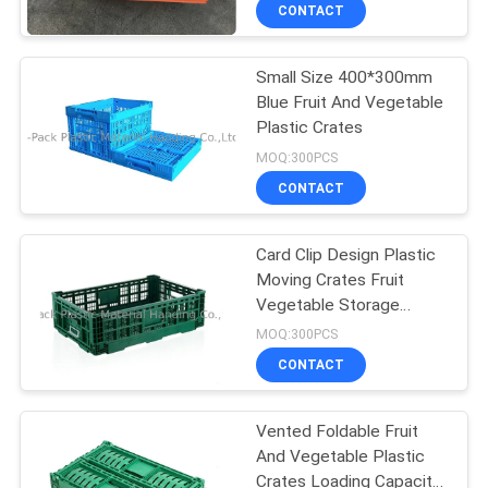
CONTROL
CONTACT
Small Size 400*300mm
CONTACT
71
Blue Fruit And Vegetable
US
Plastic Crates
Collapsible Plastic
MOQ:300PCS
Containers
REQUEST
CONTACT
A
Card Clip Design Plastic
QUOTE
Moving Crates Fruit
Vegetable Storage
26
SITEMAP
Baskets
MOQ:300PCS
Fruit And Vegetable
CONTACT
PRIVACY
Plastic Crates
Vented Foldable Fruit
POLICY
And Vegetable Plastic
Crates Loading Capacity