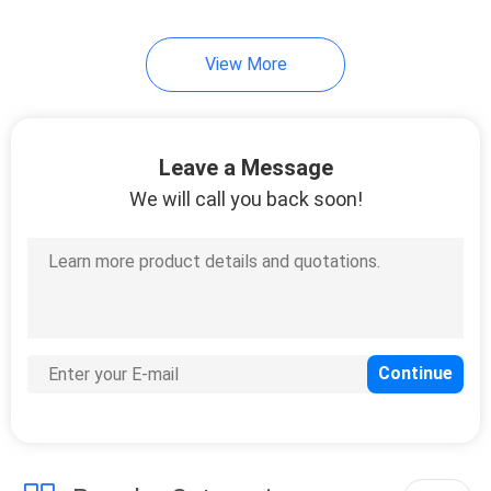
15
View More
Heavy Duty Plastic
Pallets
Leave a Message
We will call you back soon!
13
Plastic Euro Pallets