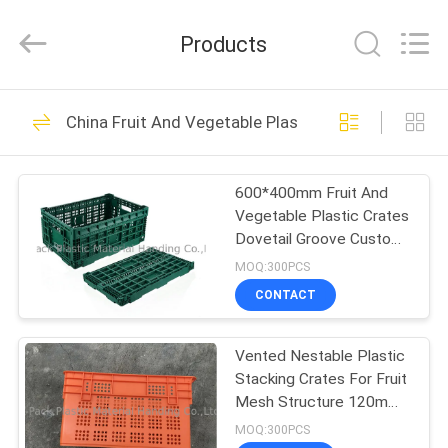
Plastic
Material
Handing
Products
Co.,Ltd..
All
Rights
Reserved.
HOME
Developed
103
by
China Fruit And Vegetable Plastic Crates
ECER
Plastic Attached Lid
PRODUCTS
Containers
600*400mm Fruit And
Vegetable Plastic Crates
ABOUT
Dovetail Groove Custom
US
Color
MOQ:300PCS
CONTACT
29
FACTORY
Vented Nestable Plastic
TOUR
Plastic Moving Dolly
Stacking Crates For Fruit
Mesh Structure 120mm
QUALITY
Height
MOQ:300PCS