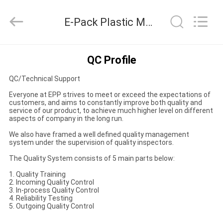
Material
Handing
Co.,Ltd..
E-Pack Plastic Material Handing Co.,Ltd. Quality Control
All
Rights
Reserved.
Developed
by
HOME
ECER
QC Profile
QC/Technical Support
PRODUCTS
Everyone at EPP strives to meet or exceed the expectations of
customers, and aims to constantly improve both quality and
service of our product, to achieve much higher level on different
ABOUT
aspects of company in the long run.
US
We also have framed a well defined quality management
system under the supervision of quality inspectors.
The Quality System consists of 5 main parts below:
FACTORY
1. Quality Training
TOUR
2. Incoming Quality Control
3. In-process Quality Control
4. Reliability Testing
5. Outgoing Quality Control
QUALITY