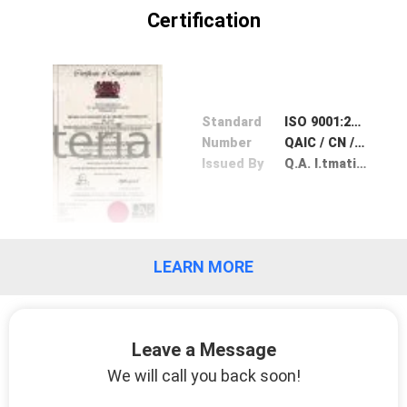
CONTROL
Certification
CONTACT
US
Standard
ISO 9001:2008
Number
QAIC / CN / 165249 - A
REQUEST
Issued By
Q.A. I.tmational Certification
A
QUOTE
LEARN MORE
SITEMAP
PRIVACY
Leave a Message
POLICY
We will call you back soon!