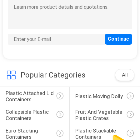
Popular Categories
All
Plastic Attached Lid 
Plastic Moving Dolly
Containers
Collapsible Plastic 
Fruit And Vegetable 
Containers
Plastic Crates
Euro Stacking 
Plastic Stackable 
Containers
Containers