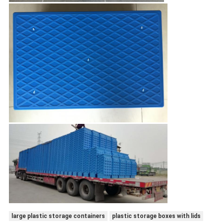
large plastic storage containers
plastic storage boxes with lids