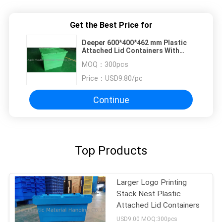
Get the Best Price for
Deeper 600*400*462 mm Plastic
Attached Lid Containers With
Customized Logo
MOQ：
300pcs
Price：
USD9.80/pc
Continue
Top Products
Larger Logo Printing
Stack Nest Plastic
Attached Lid Containers
USD9.00 MOQ:300pcs