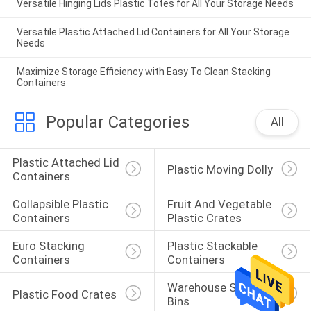
Versatile Hinging Lids Plastic Totes for All Your Storage Needs
Versatile Plastic Attached Lid Containers for All Your Storage
Needs
Maximize Storage Efficiency with Easy To Clean Stacking
Containers
Popular Categories
All
Plastic Attached Lid 
Plastic Moving Dolly
Containers
Collapsible Plastic 
Fruit And Vegetable 
Containers
Plastic Crates
Euro Stacking 
Plastic Stackable 
Containers
Containers
Warehouse Storage 
Plastic Food Crates
Bins