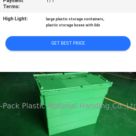
Payment
T/T
CONTROL
Terms:
High Light:
,
large plastic storage containers
CONTACT
plastic storage boxes with lids
US
GET BEST PRICE
REQUEST
A
QUOTE
SITEMAP
PRIVACY
POLICY