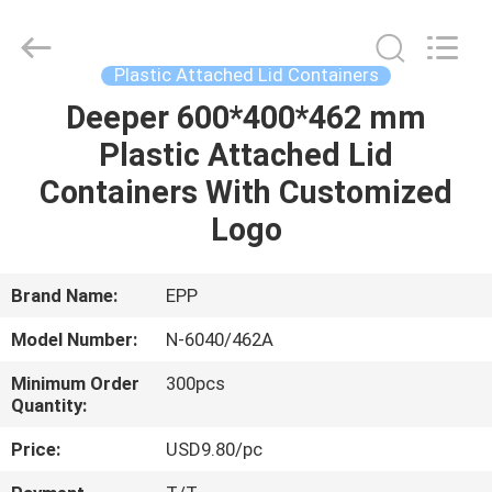
containers
Supplier.
Copyright
©
2017
Plastic Attached Lid Containers
-
2025
E-
Deeper 600*400*462 mm
HOME
Pack
Plastic
Plastic Attached Lid
Material
Handing
Co.,Ltd..
PRODUCTS
Containers With Customized
All
Rights
Reserved.
Logo
Developed
by
ABOUT
ECER
US
Brand Name:
EPP
Model Number:
N-6040/462A
FACTORY
Minimum Order
300pcs
TOUR
Quantity:
Price:
USD9.80/pc
QUALITY