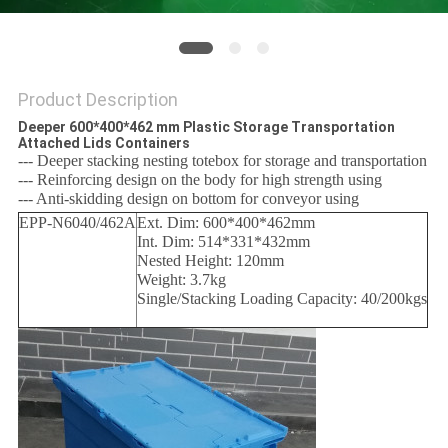
Product Description
Deeper 600*400*462 mm Plastic Storage Transportation
Attached Lids Containers
--- Deeper stacking nesting totebox for storage and transportation
--- Reinforcing design on the body for high strength using
--- Anti-skidding design on bottom for conveyor using
EPP-N6040/462A
Ext. Dim: 600*400*462mm
Int. Dim: 514*331*432mm
Nested Height: 120mm
Weight: 3.7kg
Single/Stacking Loading Capacity: 40/200kgs