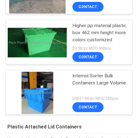
CONTACT
Higher pp material plastic
box 462 mm height more
colors customized
$9.50/pc MOQ:500pcs
CONTACT
Internol Sorter Bulk
Containers Large Volume
USD21.00/pc MOQ:200pcs
CONTACT
Plastic Attached Lid Containers