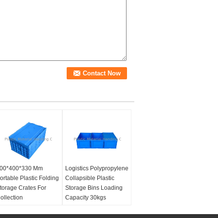
00*400*330 Mm
Logistics Polypropylene
ortable Plastic Folding
Collapsible Plastic
torage Crates For
Storage Bins Loading
ollection
Capacity 30kgs
aterial:
100% Virgin
Material:
100% Virgin