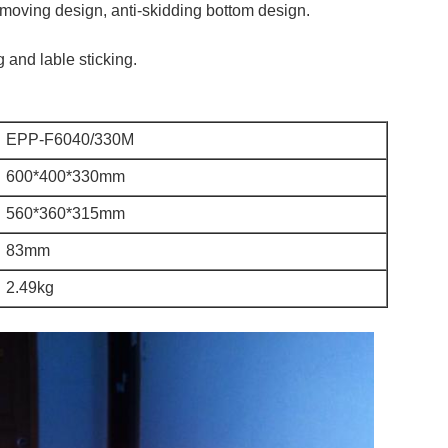
 moving design, anti-skidding bottom design.
g and lable sticking.
EPP-F6040/330M
600*400*330mm
560*360*315mm
83mm
2.49kg