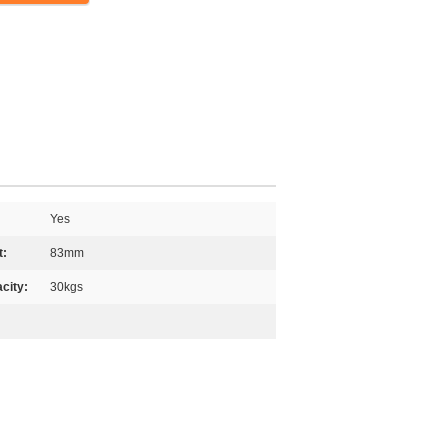
Yes
t:
83mm
city:
30kgs