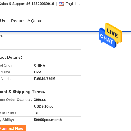
Sales & Support
86-18520069916
English
 Us
Request A Quote
ze
uct Details:
of Origin:
CHINA
 Name:
EPP
 Number:
F-6040/330M
ent & Shipping Terms:
um Order Quantity:
300pcs
USD9.10/pc
nt Terms:
T/T
 Ability:
50000pcs/month
ct Now