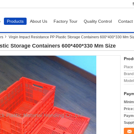
e
Products
About Us
Factory Tour
Quality Control
Contact
ers
Virgin Impact Resistance PP Plastic Storage Containers 600*400*330 Mm Si
astic Storage Containers 600*400*330 Mm Size
Prod
Place 
Brand
Model
Paym
Minim
Price:
Payme
Supply
Conta