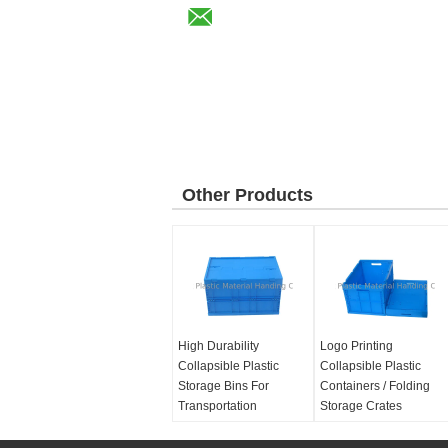
Other Products
High Durability
Logo Printing
Collapsible Plastic
Collapsible Plastic
Storage Bins For
Containers / Folding
Transportation
Storage Crates
Material:
100% Virgin
Material:
100% Virgin