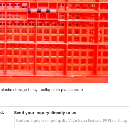
,
 plastic storage bins
collapsible plastic crate
td.
Send your inquiry directly to us