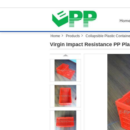
Hom
Home
Products
Collapsible Plastic Contain
Virgin Impact Resistance PP Pl