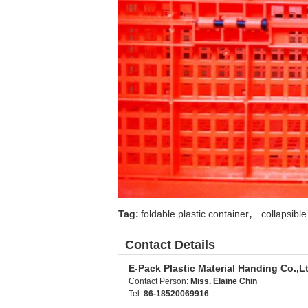
,
Tag:
foldable plastic container
collapsible
Contact Details
E-Pack Plastic Material Handing Co.,L
Contact Person:
Miss. Elaine Chin
Tel:
86-18520069916