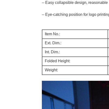
-- Easy collapsible design, reasonable
-- Eye-catching position for logo printin
Item No.:
Ext. Dim.:
Int. Dim.:
Folded Height:
Weight: