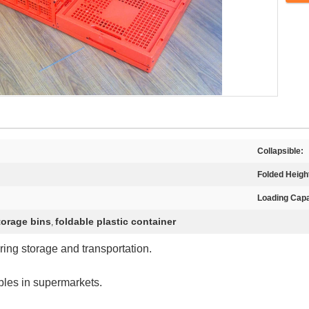
Collapsible:
Folded Heigh
Loading Capa
storage bins
foldable plastic container
,
ring storage and transportation.
ables in supermarkets.