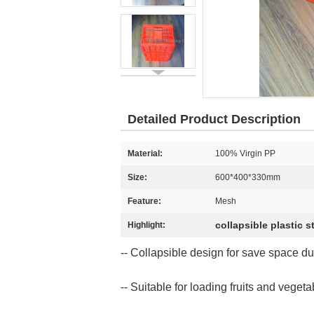
Detailed Product Description
Material:
100% Virgin PP
Size:
600*400*330mm
Feature:
Mesh
collapsible plastic 
Highlight:
-- Collapsible design for save space du
-- Suitable for loading fruits and veget