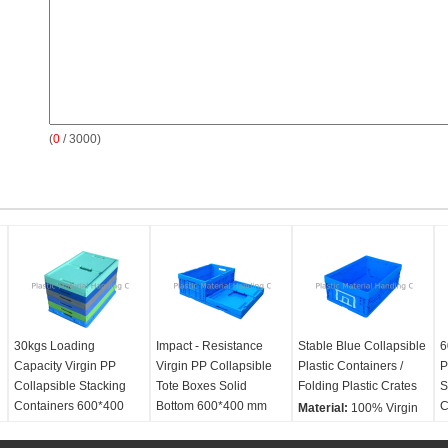
(
0
/ 3000)
30kgs Loading
Impact - Resistance
Stable Blue Collapsible
6
Capacity Virgin PP
Virgin PP Collapsible
Plastic Containers /
P
Collapsible Stacking
Tote Boxes Solid
Folding Plastic Crates
S
Containers 600*400
Bottom 600*400 mm
C
Material:
100% Virgin
mm Series
Material:
100% Virgin
PP
M