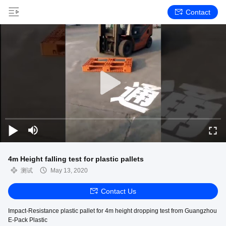
Contact
4m Height falling test for plastic pallets
测试
May 13, 2020
Contact Us
Impact-Resistance plastic pallet for 4m height dropping test from Guangzhou
E-Pack Plastic