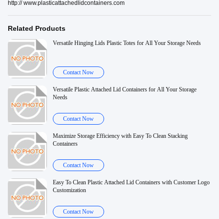
http:// www.plasticattachedlidcontainers.com
Related Products
Versatile Hinging Lids Plastic Totes for All Your Storage Needs
Contact Now
Versatile Plastic Attached Lid Containers for All Your Storage
Needs
Contact Now
Maximize Storage Efficiency with Easy To Clean Stacking
Containers
Contact Now
Easy To Clean Plastic Attached Lid Containers with Customer Logo
Customization
Contact Now