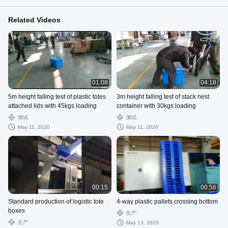
Related Videos
01:08
04:18
5m height falling test of plastic totes
3m height falling test of stack nest
attached lids with 45kgs loading
container with 30kgs loading
测试
测试
May 11, 2020
May 11, 2020
00:15
00:56
Standard production of logistic tote
4-way plastic pallets crossing bottom
boxes
生产
生产
May 13, 2020