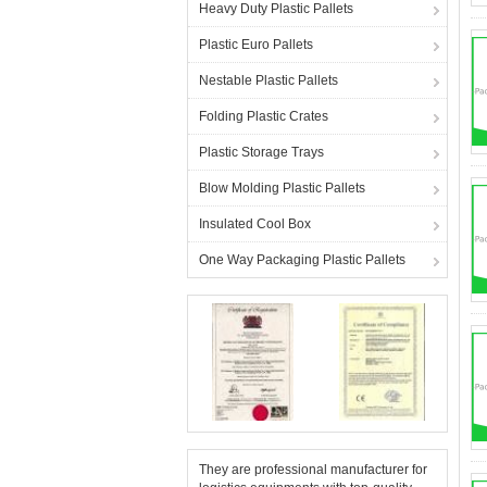
Heavy Duty Plastic Pallets
Plastic Euro Pallets
Nestable Plastic Pallets
Folding Plastic Crates
Plastic Storage Trays
Blow Molding Plastic Pallets
Insulated Cool Box
One Way Packaging Plastic Pallets
They are professional manufacturer for