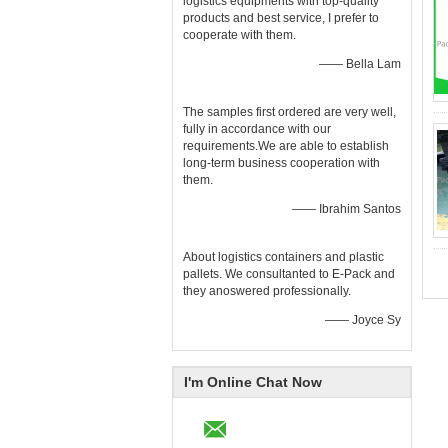
logistics equipments with top-quality
products and best service, I prefer to
cooperate with them.
—— Bella Lam
The samples first ordered are very well,
fully in accordance with our
requirements.We are able to establish
long-term business cooperation with
them.
—— Ibrahim Santos
About logistics containers and plastic
pallets. We consultanted to E-Pack and
they anoswered professionally.
—— Joyce Sy
I'm Online Chat Now