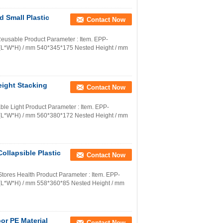
 Small Plastic
Contact Now
 Reusable Product Parameter : Item. EPP-
.(L*W*H) / mm 540*345*175 Nested Height / mm
eight Stacking
Contact Now
able Light Product Parameter : Item. EPP-
.(L*W*H) / mm 560*380*172 Nested Height / mm
ollapsible Plastic
Contact Now
tores Health Product Parameter : Item. EPP-
.(L*W*H) / mm 558*360*85 Nested Height / mm
or PE Material
Contact Now