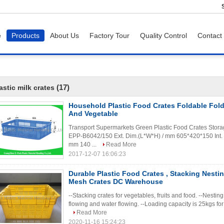
e
Products
About Us
Factory Tour
Quality Control
Contact
(17)
astic milk crates
Household Plastic Food Crates Foldable Foldi
And Vegetable
Transport Supermarkets Green Plastic Food Crates Storage
EPP-B6042/150 Ext. Dim.(L*W*H) / mm 605*420*150 Int.
mm 140 ...
Read More
2017-12-07 16:06:23
Durable Plastic Food Crates , Stacking Nestin
Mesh Crates DC Warehouse
--Stacking crates for vegetables, fruits and food. --Nesting
flowing and water flowing. --Loading capacity is 25kgs fo
Read More
2020-11-16 15:24:23