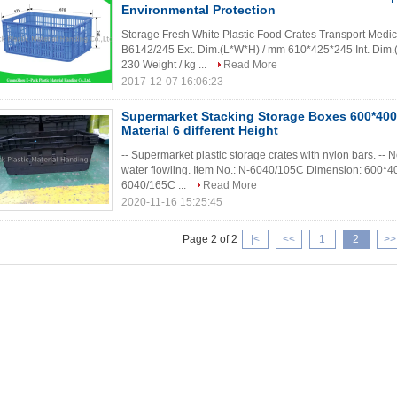
Environmental Protection
Storage Fresh White Plastic Food Crates Transport Medic
B6142/245 Ext. Dim.(L*W*H) / mm 610*425*245 Int. Dim
230 Weight / kg ...
Read More
2017-12-07 16:06:23
Supermarket Stacking Storage Boxes 600*40
Material 6 different Height
-- Supermarket plastic storage crates with nylon bars. -- N
water flowling. Item No.: N-6040/105C Dimension: 600*
6040/165C ...
Read More
2020-11-16 15:25:45
Page 2 of 2
|<
<<
1
2
>>