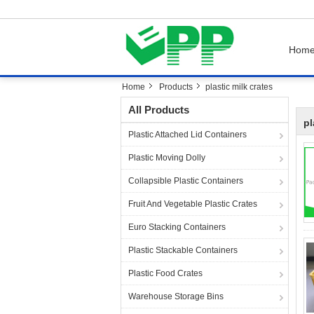
Hom
Home
Products
plastic milk crates
All Products
pl
Plastic Attached Lid Containers
Plastic Moving Dolly
Collapsible Plastic Containers
Fruit And Vegetable Plastic Crates
Euro Stacking Containers
Plastic Stackable Containers
Plastic Food Crates
Warehouse Storage Bins