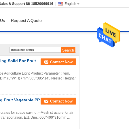
Sales & Support
86-18520069916
English
 Us
Request A Quote
ng Solid For Fruit
Contact Now
 Agriculture Light Product Parameter : Item.
 Dim.(L*W*H) / mm 565*385*145 Nested Height /
g Fruit Vegetable PP
Contact Now
 crates for space saving. --Mesh structure for air
r transportation. Ext. Dim.: 600*400*310mm ...