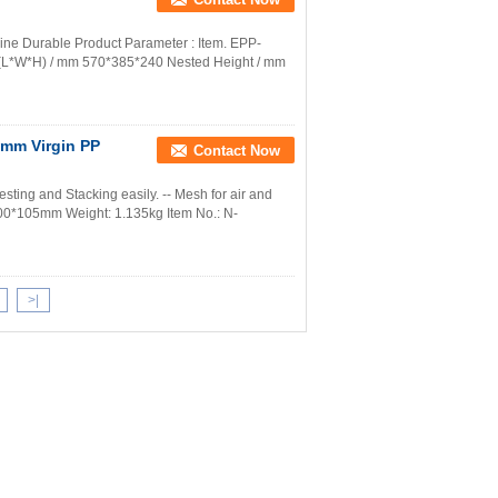
ine Durable Product Parameter : Item. EPP-
.(L*W*H) / mm 570*385*240 Nested Height / mm
0mm Virgin PP
Contact Now
esting and Stacking easily. -- Mesh for air and
400*105mm Weight: 1.135kg Item No.: N-
>|