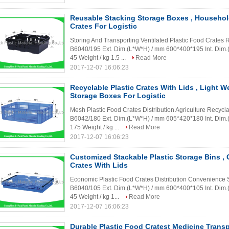
Reusable Stacking Storage Boxes , Household
Crates For Logistic
Storing And Transporting Ventilated Plastic Food Crates
B6040/195 Ext. Dim.(L*W*H) / mm 600*400*195 Int. Dim
45 Weight / kg 1.5 ...
Read More
2017-12-07 16:06:23
Recyclable Plastic Crates With Lids , Light W
Storage Boxes For Logistic
Mesh Plastic Food Crates Distribution Agriculture Recycl
B6042/180 Ext. Dim.(L*W*H) / mm 605*420*180 Int. Dim
175 Weight / kg ...
Read More
2017-12-07 16:06:23
Customized Stackable Plastic Storage Bins , C
Crates With Lids
Economic Plastic Food Crates Distribution Convenience S
B6040/105 Ext. Dim.(L*W*H) / mm 600*400*105 Int. Dim
45 Weight / kg 1...
Read More
2017-12-07 16:06:23
Durable Plastic Food Cratest Medicine Transp