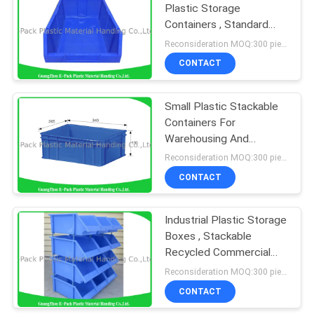
Plastic Storage
Containers , Standard
Size Stackable Storage
Reconsideration MOQ:300 pieces
Bins
CONTACT
Small Plastic Stackable
Containers For
Warehousing And
Transportation
Reconsideration MOQ:300 pieces
CONTACT
Industrial Plastic Storage
Boxes , Stackable
Recycled Commercial
Storage Bins
Reconsideration MOQ:300 pieces
CONTACT