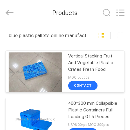
Material
Handing
Co.,Ltd..
Products
All
Rights
Reserved.
Developed
HOME
by
ECER
blue plastic pallets online manufacture
PRODUCTS
Vertical Stacking Fruit
And Vegetable Plastic
ABOUT
Crates Fresh Food
US
Transport Basket Bins
MOQ:500pcs
With Holes
CONTACT
FACTORY
400*300 mm Collapsible
TOUR
Plastic Containers Full
Loading Of 5 Pieces
QUALITY
Stacking
USD8.00/pc MOQ:300pcs