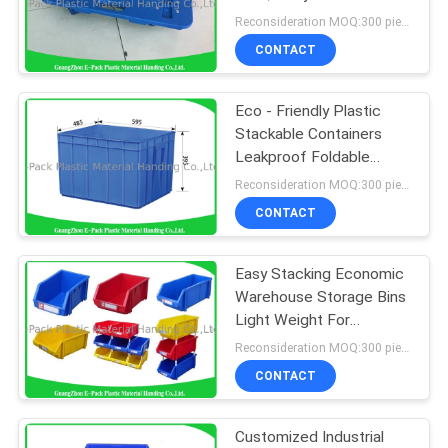
Equipment Dolly
Reconsideration MOQ:300 pieces
CONTACT
Eco - Friendly Plastic
Stackable Containers
Leakproof Foldable
Transport PP
Reconsideration MOQ:300 pieces
CONTACT
Easy Stacking Economic
Warehouse Storage Bins
Light Weight For
Workshops
Reconsideration MOQ:300 pieces
CONTACT
Customized Industrial