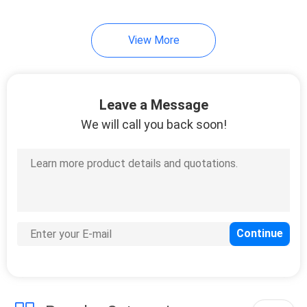
View More
Leave a Message
We will call you back soon!