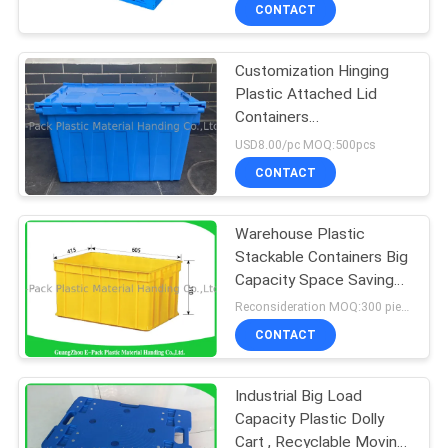
CONTROL
CONTACT
Customization Hinging
CONTACT
Plastic Attached Lid
US
Containers
560*380*330mm
USD8.00/pc MOQ:500pcs
REQUEST
CONTACT
A
Warehouse Plastic
QUOTE
Stackable Containers Big
Capacity Space Saving
SITEMAP
Foldable Transport
Reconsideration MOQ:300 pieces
CONTACT
PRIVACY
Industrial Big Load
POLICY
Capacity Plastic Dolly
Cart , Recyclable Moving