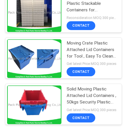
Plastic Stackable
Containers for
Convenience Store
Reconsideration MOQ:300 pieces
CONTACT
Moving Crate Plastic
Attached Lid Containers
for Tool , Easy To Clean
75*57*62.5CM
Get latest Price MOQ:300 pieces
CONTACT
Solid Moving Plastic
Attached Lid Containers ,
50kgs Security Plastic
Bins With Lids
Get latest Price MOQ:300 pieces
CONTACT