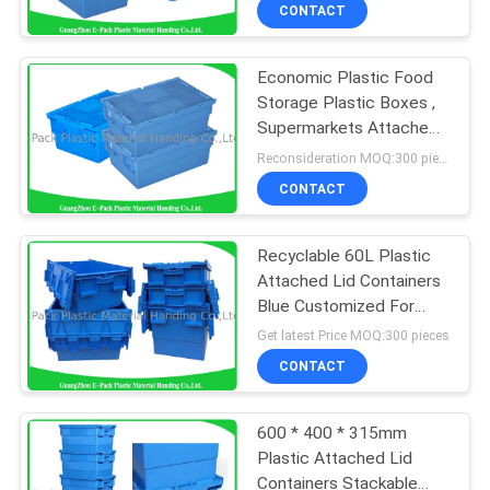
CONTROL
CONTACT
Economic Plastic Food
CONTACT
Storage Plastic Boxes ,
US
Supermarkets Attached
Lid Distribution
Reconsideration MOQ:300 pieces
Containers
REQUEST
CONTACT
A
Recyclable 60L Plastic
QUOTE
Attached Lid Containers
Blue Customized For
SITEMAP
Agriculture
Get latest Price MOQ:300 pieces
CONTACT
PRIVACY
600 * 400 * 315mm
POLICY
Plastic Attached Lid
Containers Stackable