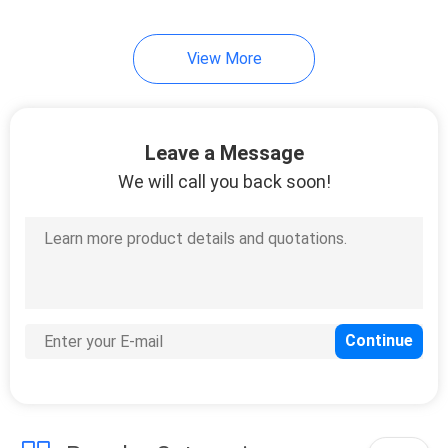
View More
Leave a Message
We will call you back soon!