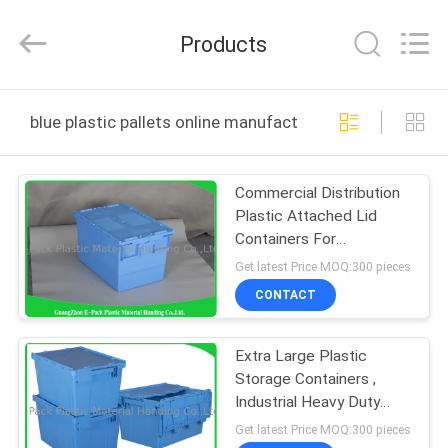
Material
Handing
Co.,Ltd..
Products
All
Rights
Reserved.
Developed
HOME
by
ECER
blue plastic pallets online manufacture
PRODUCTS
Commercial Distribution
Plastic Attached Lid
ABOUT
Containers For
US
Transportation And
Get latest Price MOQ:300 pieces
Logistics
CONTACT
FACTORY
Extra Large Plastic
TOUR
Storage Containers ,
Industrial Heavy Duty
QUALITY
Plastic Storage Boxes
Get latest Price MOQ:300 pieces