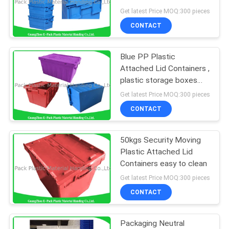
And Nestable PP
Get latest Price MOQ:300 pieces
Materials
CONTACT
Blue PP Plastic
Attached Lid Containers ,
plastic storage boxes
with lids
Get latest Price MOQ:300 pieces
CONTACT
50kgs Security Moving
Plastic Attached Lid
Containers easy to clean
Get latest Price MOQ:300 pieces
CONTACT
Packaging Neutral